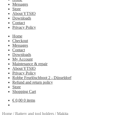
Messages
Store
About YTSIO
Downloads
Contact
Privacy Policy
Home
Checkout
Messages
Contact
Downloads
My Account
Maintenance & repair
About YTSIO
Privacy Policy
Robbe Feurlöschboot 2 - Düsseldorf
Refund and return policy
Store
Shopping Cart
€
0,00
0 items
Home
/
Battery and tool holders
/
Makita