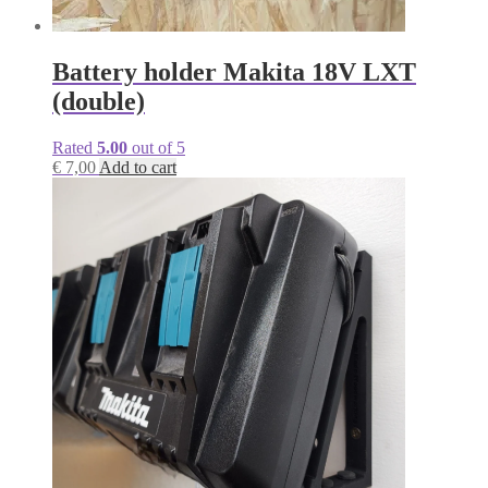
Battery holder Makita 18V LXT
(double)
Rated
5.00
out of 5
€
7,00
Add to cart