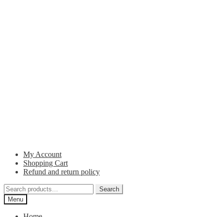
My Account
Shopping Cart
Refund and return policy
Search
Search
for:
Menu
Home