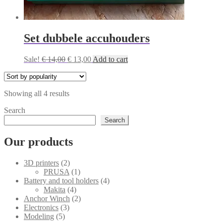
Set dubbele accuhouders
Original
Current
Sale!
€
14,00
€
13,00
Add to cart
price
price
was:
is:
€ 14,00.
€ 13,00.
Sorted
Showing all 4 results
by
Search
popularity
Search
Our products
2
3D printers
2
products
1
PRUSA
1
product
4
Battery and tool holders
4
4
products
Makita
4
products
2
Anchor Winch
2
3
products
Electronics
3
5
products
Modeling
5