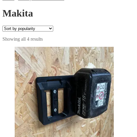
Makita
Sorted
Showing all 4 results
by
popularity