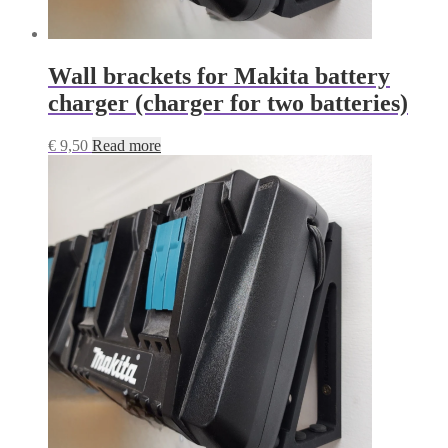
Wall brackets for Makita battery
charger (charger for two batteries)
€
9,50
Read more