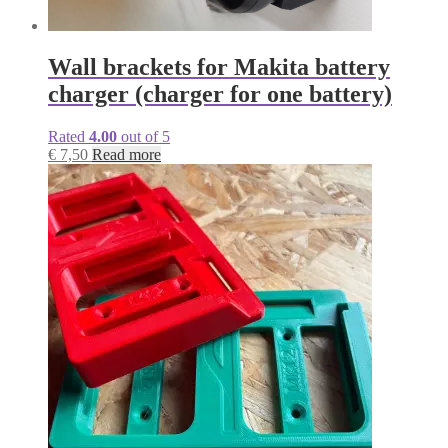
Wall brackets for Makita battery
charger (charger for one battery)
Rated
4.00
out of 5
€
7,50
Read more