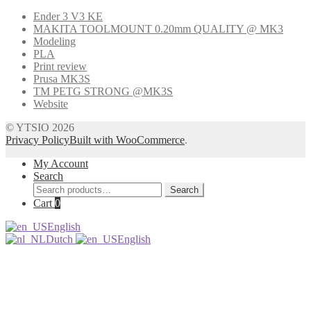
Ender 3 V3 KE
MAKITA TOOLMOUNT 0.20mm QUALITY @ MK3
Modeling
PLA
Print review
Prusa MK3S
TM PETG STRONG @MK3S
Website
© YTSIO 2026
Privacy Policy
Built with WooCommerce
.
My Account
Search
Search
Search
for:
Cart
0
English
Dutch
English