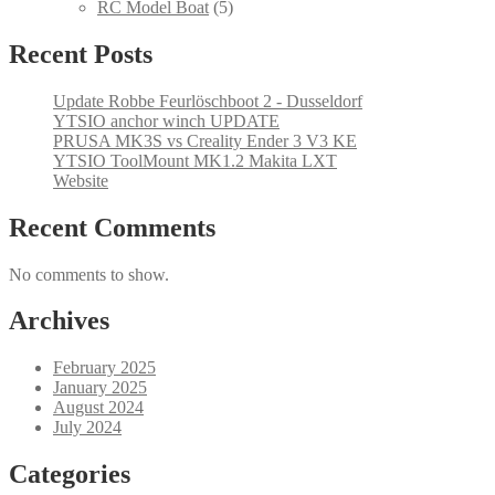
products
5
RC Model Boat
5
products
Recent Posts
Update Robbe Feurlöschboot 2 - Dusseldorf
YTSIO anchor winch UPDATE
PRUSA MK3S vs Creality Ender 3 V3 KE
YTSIO ToolMount MK1.2 Makita LXT
Website
Recent Comments
No comments to show.
Archives
February 2025
January 2025
August 2024
July 2024
Categories